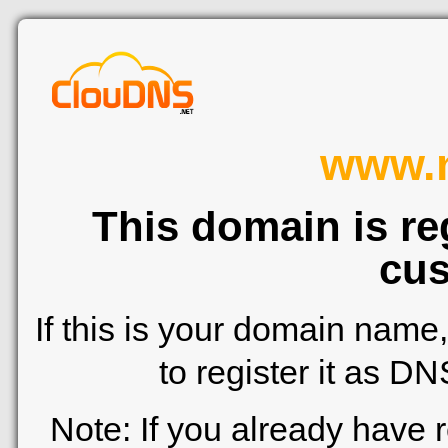
www.n
This domain is re
cus
If this is your domain name
to register it as D
Note: If you already have 