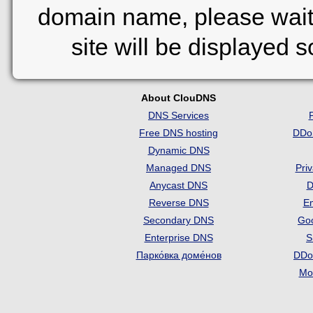
domain name, please wait
site will be displayed 
About ClouDNS
DNS Services
Free DNS hosting
DDo
Dynamic DNS
Managed DNS
Pri
Anycast DNS
D
Reverse DNS
Em
Secondary DNS
Go
Enterprise DNS
S
Парко́вка доме́нов
DDo
Mon