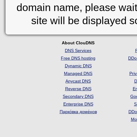
domain name, please wait
site will be displayed 
About ClouDNS
DNS Services
Free DNS hosting
DDo
Dynamic DNS
Managed DNS
Pri
Anycast DNS
D
Reverse DNS
Em
Secondary DNS
Go
Enterprise DNS
S
Парко́вка доме́нов
DDo
Mon