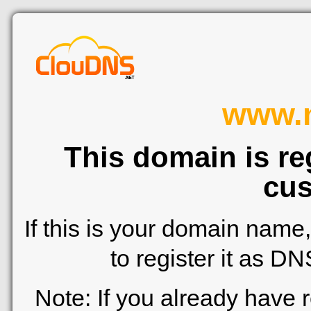
www.n
This domain is re
cus
If this is your domain name
to register it as D
Note: If you already have 