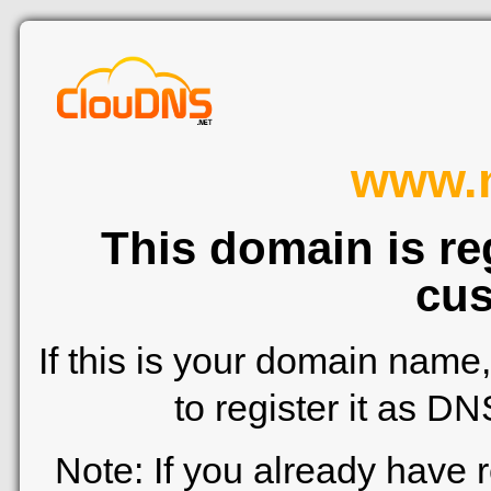
www.n
This domain is re
cus
If this is your domain name
to register it as D
Note: If you already have 