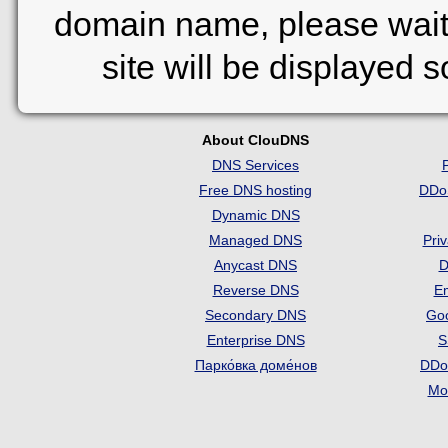
domain name, please wait
site will be displayed 
About ClouDNS
DNS Services
Free DNS hosting
DDo
Dynamic DNS
Managed DNS
Pri
Anycast DNS
D
Reverse DNS
Em
Secondary DNS
Go
Enterprise DNS
S
Парко́вка доме́нов
DDo
Mon